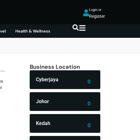
Login or
Register
avel
Health & Wellness
Business Location
Cyberjaya
0
es
ur
—
Johor
0
Kedah
0