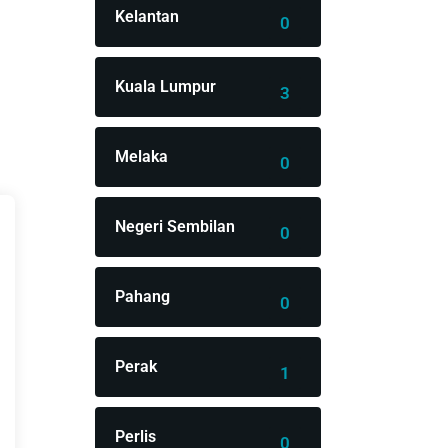
Kelantan
0
Kuala Lumpur
3
Melaka
0
Negeri Sembilan
0
Pahang
0
Perak
1
Perlis
0