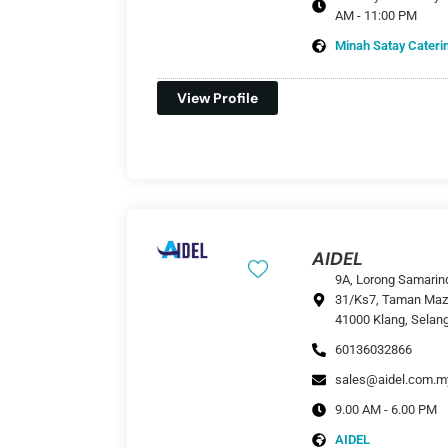
AM - 11:00 PM
Minah Satay Cateri
View Profile
AIDEL
9A, Lorong Samarin
31/Ks7, Taman Maz
41000 Klang, Selan
60136032866
sales@aidel.com.m
9.00 AM - 6.00 PM
AIDEL