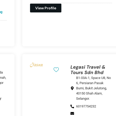
View Profile
ng
Legasi Travel &
Tours Sdn Bhd
da
nah,
B1-03A-1, Space U8, No
gor
6, Persiaran Pasak
Bumi, Bukit Jelutong,
40150 Shah Alam,
y
Selangor.
60197754232