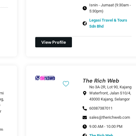
Isnin - Jumaat (9:30am -
5:30pm)
Legasi Travel & Tours
Sdn Bhd
View Profile
The Rich Web
No 3A-2R, Lot 90, Kajang
mi
Waterfront, Jalan S10/4,
ng,
43000 Kajang, Selangor
0
60387387011
r
sales@therichweb.com
9.00 AM - 10.00 PM
om
The Rich Web