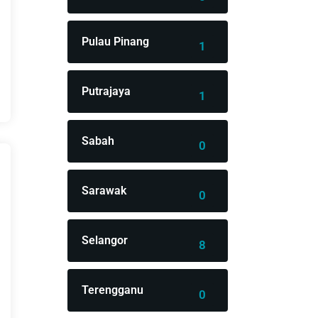
Pulau Pinang
1
Putrajaya
1
Sabah
0
Sarawak
0
Selangor
8
Terengganu
0