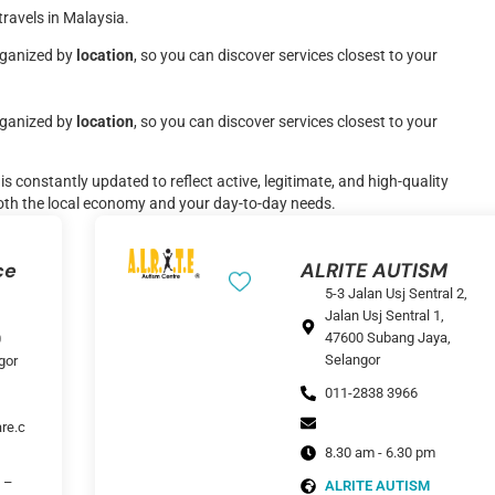
travels in Malaysia.
organized by
location
, so you can discover services closest to your
organized by
location
, so you can discover services closest to your
s constantly updated to reflect active, legitimate, and high-quality
oth the local economy and your day-to-day needs.
ce
ALRITE AUTISM
5-3 Jalan Usj Sentral 2,
Jalan Usj Sentral 1,
47600 Subang Jaya,
0
Selangor
gor
011-2838 3966
re.c
8.30 am - 6.30 pm
 –
ALRITE AUTISM