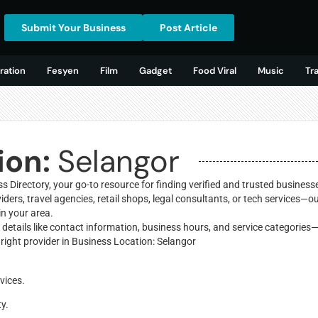
Submit Your Business
Post Article
ration
Fesyen
Film
Gadget
Food Viral
Music
Tr
ion:
Selangor
 Directory, your go-to resource for finding verified and trusted business
ders, travel agencies, retail shops, legal consultants, or tech services—o
in your area.
y details like contact information, business hours, and service categories
right provider in Business Location: Selangor
vices.
ty.