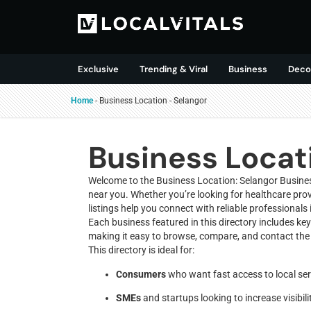
Exclusive
Trending & Viral
Business
Deco
Home
-
Business Location
-
Selangor
Business Locat
Welcome to the Business Location: Selangor Business
near you. Whether you’re looking for healthcare provi
listings help you connect with reliable professionals 
Each business featured in this directory includes ke
making it easy to browse, compare, and contact the 
This directory is ideal for:
Consumers
who want fast access to local ser
SMEs
and startups looking to increase visibili