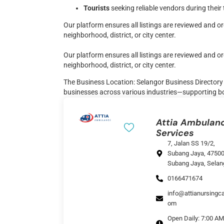
Tourists
seeking reliable vendors during their 
Our platform ensures all listings are reviewed and 
neighborhood, district, or city center.
Our platform ensures all listings are reviewed and 
neighborhood, district, or city center.
The Business Location: Selangor Business Directory i
businesses across various industries—supporting b
Attia Ambulan
Services
7, Jalan SS 19/2,
Subang Jaya, 4750
Subang Jaya, Selan
0166471674
info@attianursingca
om
Open Daily: 7:00 AM