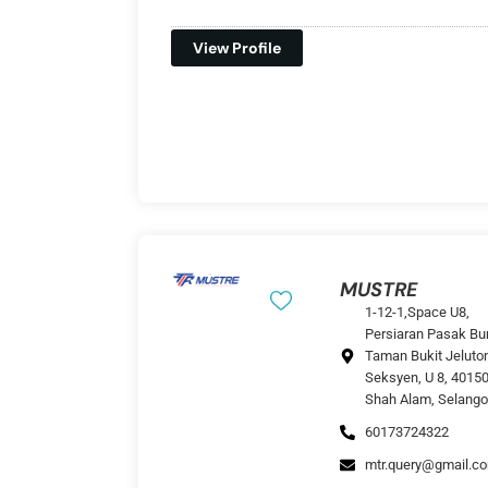
View Profile
MUSTRE
1-12-1,Space U8,
Persiaran Pasak Bu
Taman Bukit Jeluto
Seksyen, U 8, 4015
Shah Alam, Selango
60173724322
mtr.query@gmail.c