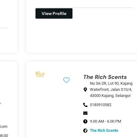
View Profile
The Rich Scents
No 3A-2R, Lot 90, Kajang
Waterfront, Jalan S10/4,
43000 Kajang, Selangor
,
0183910582
9.00 AM - 6.00 PM
.com
The Rich Scents
08:00