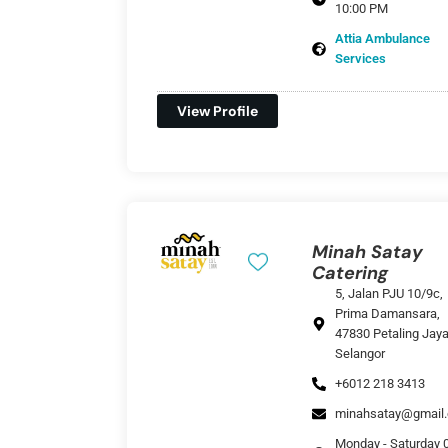
10:00 PM
Attia Ambulance
Services
View Profile
Minah Satay
Catering
5, Jalan PJU 10/9c,
Prima Damansara,
47830 Petaling Jaya
Selangor
+6012 218 3413
minahsatay@gmail
Monday - Saturday 