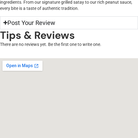
ingredients. From our signature grilled satay to our rich peanut sauce,
every bite is a taste of authentic tradition.
Post Your Review
Tips & Reviews
There are no reviews yet. Be the first one to write one.