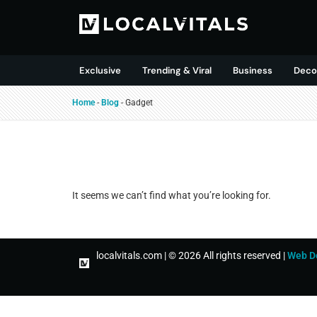
Exclusive
Trending & Viral
Business
Deco
Home
-
Blog
-
Gadget
It seems we can’t find what you’re looking for.
localvitals.com | © 2026 All rights reserved |
Web D