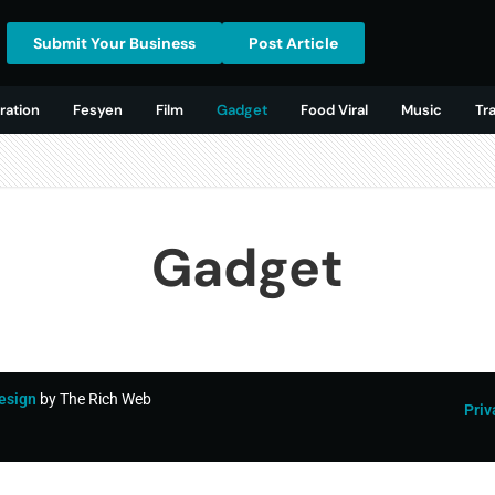
Submit Your Business
Post Article
ration
Fesyen
Film
Gadget
Food Viral
Music
Tr
Gadget
esign
by The Rich Web
Priv