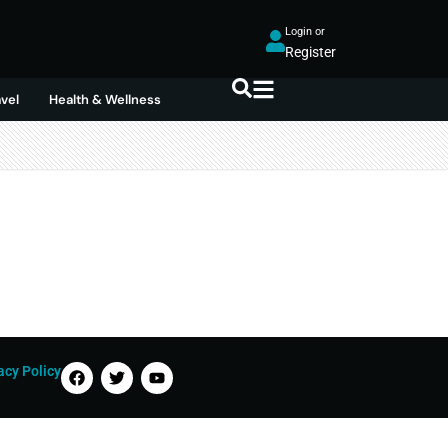
Login or
Register
avel
Health & Wellness
acy Policy