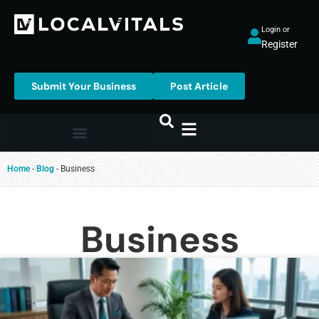
Login or
Register
Submit Your Business
Post Article
Home
-
Blog
-
Business
Business