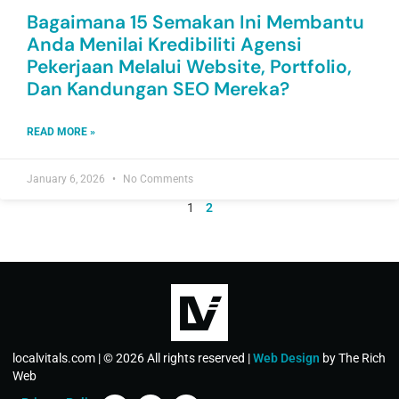
Bagaimana 15 Semakan Ini Membantu
Anda Menilai Kredibiliti Agensi
Pekerjaan Melalui Website, Portfolio,
Dan Kandungan SEO Mereka?
READ MORE »
January 6, 2026
No Comments
1
2
localvitals.com | © 2026 All rights reserved |
Web Design
by The Rich
Web