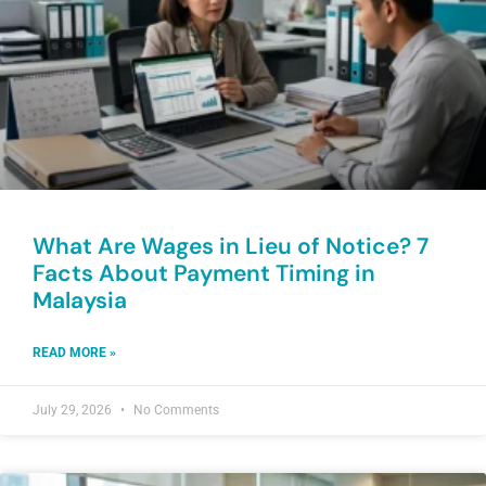
What Are Wages in Lieu of Notice? 7
Facts About Payment Timing in
Malaysia
READ MORE »
July 29, 2026
No Comments