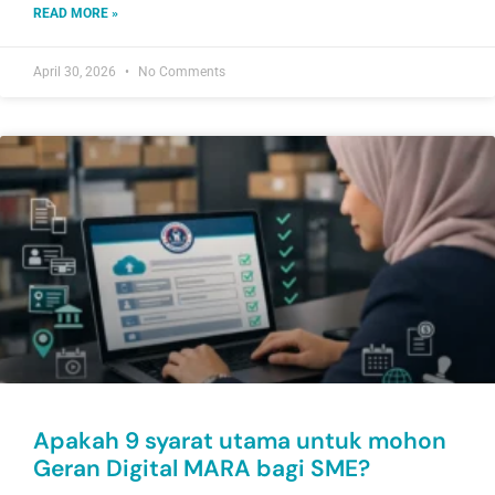
READ MORE »
April 30, 2026
No Comments
Apakah 9 syarat utama untuk mohon
Geran Digital MARA bagi SME?