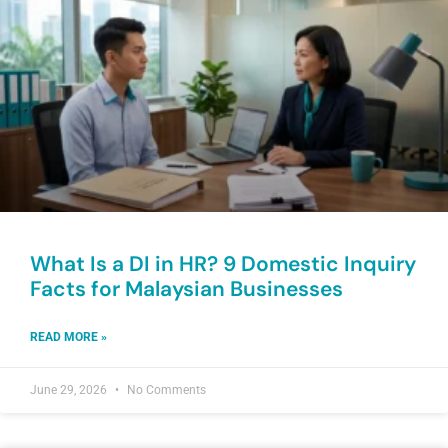
What Is a DI in HR? 9 Domestic Inquiry
Facts for Malaysian Businesses
READ MORE »
June 29, 2026
No Comments