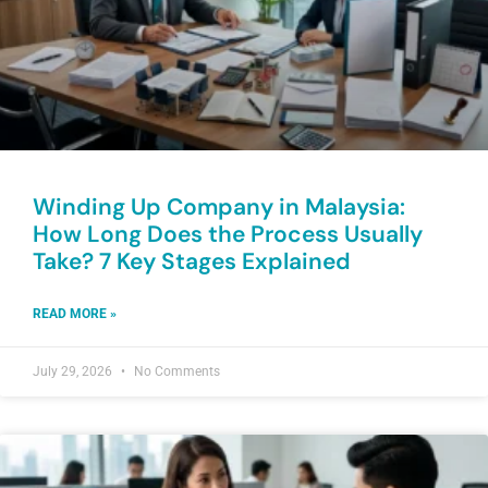
Winding Up Company in Malaysia:
How Long Does the Process Usually
Take? 7 Key Stages Explained
READ MORE »
July 29, 2026
No Comments