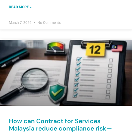
READ MORE »
March 7, 2026
No Comments
How can Contract for Services
Malaysia reduce compliance risk—