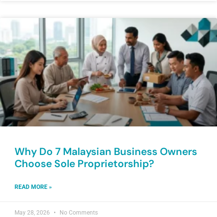
Why Do 7 Malaysian Business Owners
Choose Sole Proprietorship?
READ MORE »
May 28, 2026
No Comments