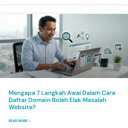
Mengapa 7 Langkah Awal Dalam Cara
Daftar Domain Boleh Elak Masalah
Website?
READ MORE »