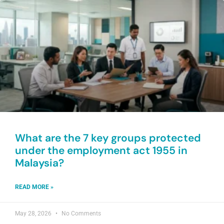
What are the 7 key groups protected
under the employment act 1955 in
Malaysia?
READ MORE »
May 28, 2026
No Comments