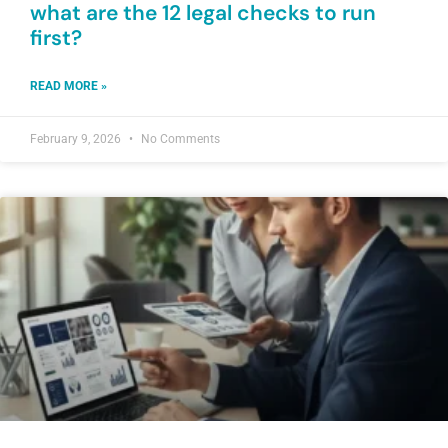
what are the 12 legal checks to run
first?
READ MORE »
February 9, 2026
No Comments