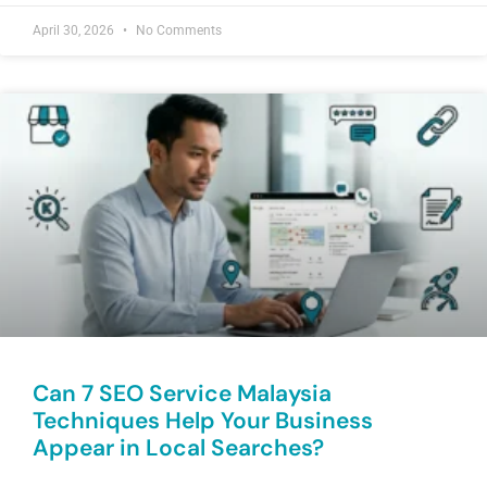
April 30, 2026
No Comments
Can 7 SEO Service Malaysia
Techniques Help Your Business
Appear in Local Searches?