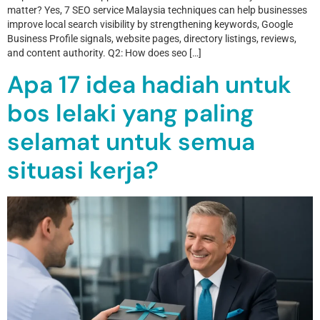
matter? Yes, 7 SEO service Malaysia techniques can help businesses
improve local search visibility by strengthening keywords, Google
Business Profile signals, website pages, directory listings, reviews,
and content authority. Q2: How does seo […]
Apa 17 idea hadiah untuk
bos lelaki yang paling
selamat untuk semua
situasi kerja?