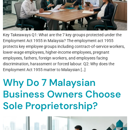
Key Takeaways Q1: What are the 7 key groups protected under the
Employment Act 1955 in Malaysia? The employment act 1955
protects key employee groups including contract-of-service workers,
lower-wage employees, higher-income employees, pregnant
employees, fathers, foreign workers, and employees facing
discrimination, harassment or forced labour. Q2: Why does the
Employment Act 1955 matter to Malaysian […]
Why Do 7 Malaysian
Business Owners Choose
Sole Proprietorship?