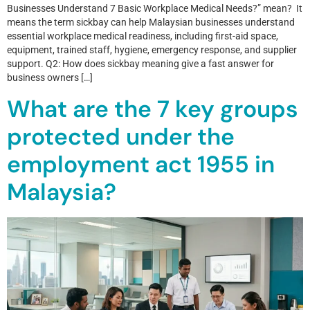
Businesses Understand 7 Basic Workplace Medical Needs?” mean? It
means the term sickbay can help Malaysian businesses understand
essential workplace medical readiness, including first-aid space,
equipment, trained staff, hygiene, emergency response, and supplier
support. Q2: How does sickbay meaning give a fast answer for
business owners […]
What are the 7 key groups
protected under the
employment act 1955 in
Malaysia?