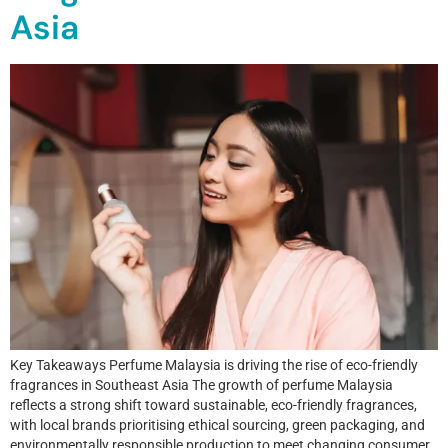
Asia
Key Takeaways Perfume Malaysia is driving the rise of eco-friendly
fragrances in Southeast Asia The growth of perfume Malaysia
reflects a strong shift toward sustainable, eco-friendly fragrances,
with local brands prioritising ethical sourcing, green packaging, and
environmentally responsible production to meet changing consumer