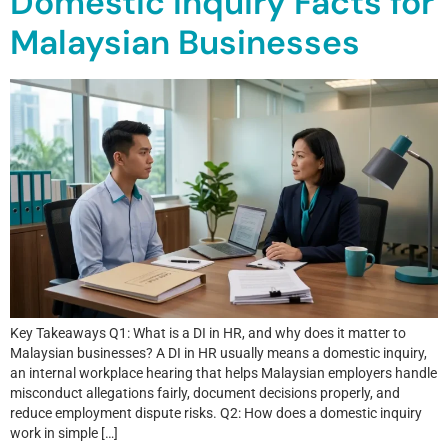
Domestic Inquiry Facts for
Malaysian Businesses
Key Takeaways Q1: What is a DI in HR, and why does it matter to
Malaysian businesses? A DI in HR usually means a domestic inquiry,
an internal workplace hearing that helps Malaysian employers handle
misconduct allegations fairly, document decisions properly, and
reduce employment dispute risks. Q2: How does a domestic inquiry
work in simple […]