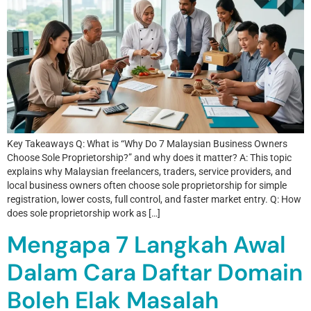
Key Takeaways Q: What is “Why Do 7 Malaysian Business Owners
Choose Sole Proprietorship?” and why does it matter? A: This topic
explains why Malaysian freelancers, traders, service providers, and
local business owners often choose sole proprietorship for simple
registration, lower costs, full control, and faster market entry. Q: How
does sole proprietorship work as […]
Mengapa 7 Langkah Awal
Dalam Cara Daftar Domain
Boleh Elak Masalah