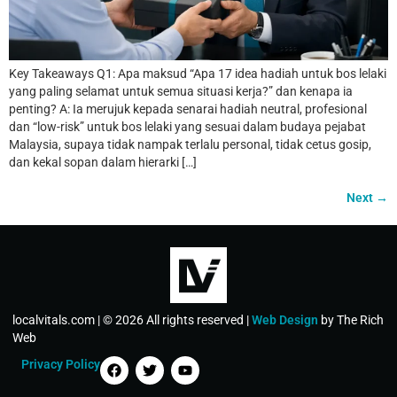
Key Takeaways Q1: Apa maksud “Apa 17 idea hadiah untuk bos lelaki
yang paling selamat untuk semua situasi kerja?” dan kenapa ia
penting? A: Ia merujuk kepada senarai hadiah neutral, profesional
dan “low-risk” untuk bos lelaki yang sesuai dalam budaya pejabat
Malaysia, supaya tidak nampak terlalu personal, tidak cetus gosip,
dan kekal sopan dalam hierarki […]
Next
→
localvitals.com | © 2026 All rights reserved |
Web Design
by The Rich
Web
Privacy Policy