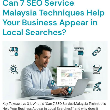
Can 7 SEO Service
Malaysia Techniques Help
Your Business Appear in
Local Searches?
Key Takeaways Q1: What is “Can 7 SEO Service Malaysia Techniques
Help Your Business Appear in Local Searches?” and why does it