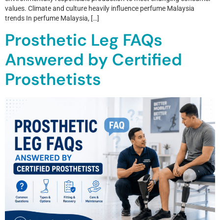
values. Climate and culture heavily influence perfume Malaysia
trends In perfume Malaysia, […]
Prosthetic Leg FAQs
Answered by Certified
Prosthetists