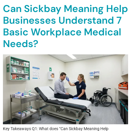
Can Sickbay Meaning Help
Businesses Understand 7
Basic Workplace Medical
Needs?
Key Takeaways Q1: What does “Can Sickbay Meaning Help