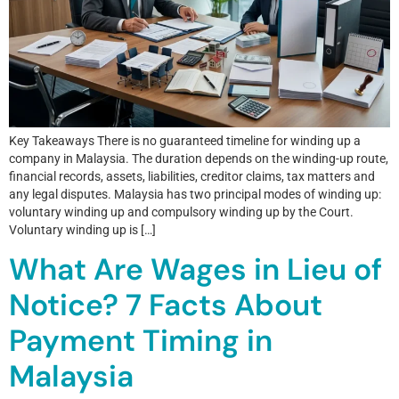
Key Takeaways There is no guaranteed timeline for winding up a
company in Malaysia. The duration depends on the winding-up route,
financial records, assets, liabilities, creditor claims, tax matters and
any legal disputes. Malaysia has two principal modes of winding up:
voluntary winding up and compulsory winding up by the Court.
Voluntary winding up is […]
What Are Wages in Lieu of
Notice? 7 Facts About
Payment Timing in
Malaysia