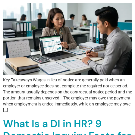
Key Takeaways Wages in lieu of notice are generally paid when an
employer or employee does not complete the required notice period.
The amount usually depends on the contractual notice period and the
portion that remains unserved. The employer may owe the payment
when employment is ended immediately, while an employee may owe
[…]
What Is a DI in HR? 9