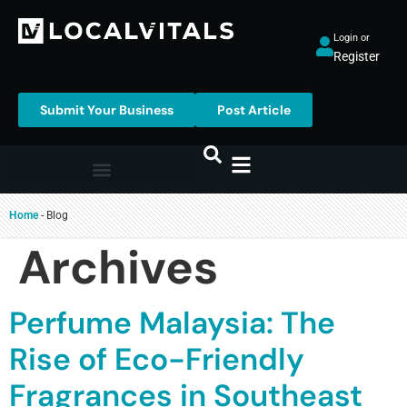
Login or
Register
Submit Your Business
Post Article
Home
-
Blog
Archives
Perfume Malaysia: The
Rise of Eco-Friendly
Fragrances in Southeast