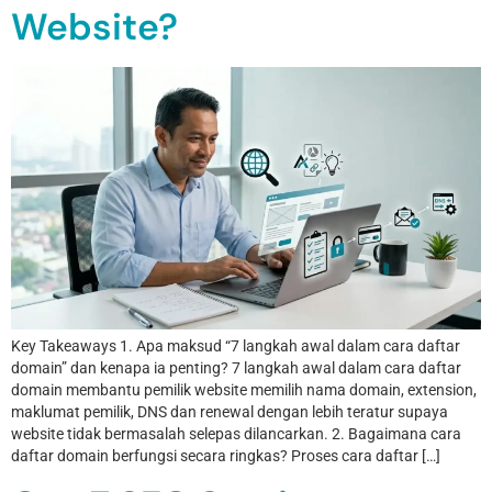
Website?
Key Takeaways 1. Apa maksud “7 langkah awal dalam cara daftar
domain” dan kenapa ia penting? 7 langkah awal dalam cara daftar
domain membantu pemilik website memilih nama domain, extension,
maklumat pemilik, DNS dan renewal dengan lebih teratur supaya
website tidak bermasalah selepas dilancarkan. 2. Bagaimana cara
daftar domain berfungsi secara ringkas? Proses cara daftar […]