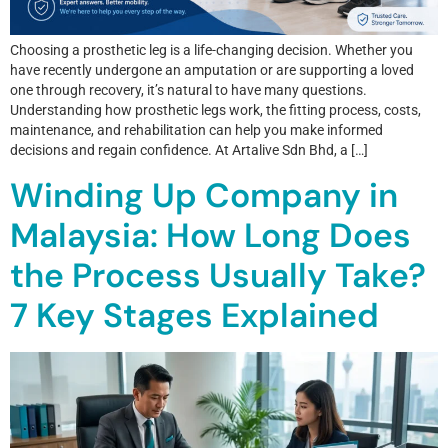
Choosing a prosthetic leg is a life-changing decision. Whether you
have recently undergone an amputation or are supporting a loved
one through recovery, it’s natural to have many questions.
Understanding how prosthetic legs work, the fitting process, costs,
maintenance, and rehabilitation can help you make informed
decisions and regain confidence. At Artalive Sdn Bhd, a […]
Winding Up Company in
Malaysia: How Long Does
the Process Usually Take?
7 Key Stages Explained