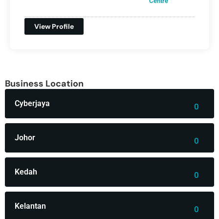
Centre
View Profile
Business Location
Cyberjaya
0
Johor
0
Kedah
0
Kelantan
0