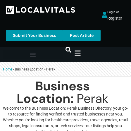
Login or
Register
Submit Your Business
Post Article
Home
-
Business Location
-
Perak
Business
Location:
Perak
Welcome to the Business Location: Perak Business Directory, your go-
to resource for finding verified and trusted businesses near you.
Whether you’re looking for healthcare providers, travel agencies, retail
shops, legal consultants, or tech services—our listings help you