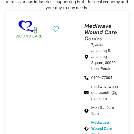
across various industries—supporting both the local economy and
your day-to-day needs.
Mediwave
Wound Care
Centre
7, Jalan
Jelapang 5,
Jelapang
Square, 30020
Ipoh, Perak
0109477004
mediwavewoun
dcarecentre@g
mail.com
Mon-Sat 9am-
5pm
Mediwave
Wound Care