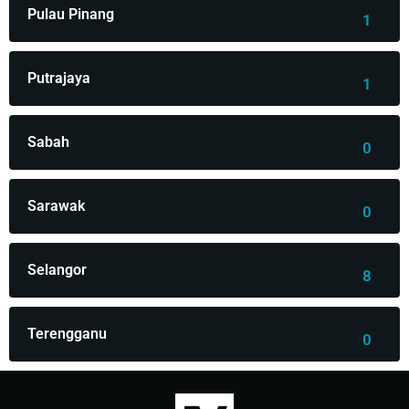
Pulau Pinang
1
Putrajaya
1
Sabah
0
Sarawak
0
Selangor
8
Terengganu
0