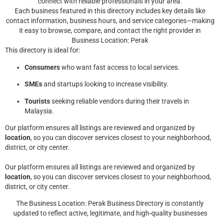
connect with reliable professionals in your area.
Each business featured in this directory includes key details like
contact information, business hours, and service categories—making
it easy to browse, compare, and contact the right provider in
Business Location: Perak
This directory is ideal for:
Consumers
who want fast access to local services.
SMEs
and startups looking to increase visibility.
Tourists
seeking reliable vendors during their travels in
Malaysia.
Our platform ensures all listings are reviewed and organized by
location
, so you can discover services closest to your neighborhood,
district, or city center.
Our platform ensures all listings are reviewed and organized by
location
, so you can discover services closest to your neighborhood,
district, or city center.
The Business Location: Perak Business Directory is constantly
updated to reflect active, legitimate, and high-quality businesses