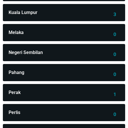
Kuala Lumpur
3
Melaka
0
Negeri Sembilan
0
Pahang
0
Perak
1
Perlis
0