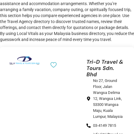
assistance and accommodation arrangements. Whether you’re
arranging a family vacation, company outing, or spiritually focused trip,
this section helps you compare experienced agencies in one place. Use
the Travel Agency directory to discover trusted names, review their
offerings, and contact them directly for quotations or package details.
By using Local Vitals as your Malaysia business directory, you reduce the
guesswork and increase peace of mind every time you travel.
Tri-D Travel &
Tours Sdn.
Bhd
No 27, Ground
Floor, Jalan
Wangsa Delima
12, Wangsa Link,
53300 Wangsa
Maju, Kuala
Lumpur, Malaysia
03-4149 7815