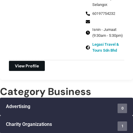
Selangor.
60197754232
Isnin - Jumaat
(9:30am - 5:30pm)
Legasi Travel &
Tours Sdn Bhd
View Profile
Category Business
Advertising
0
Charity Organizations
1