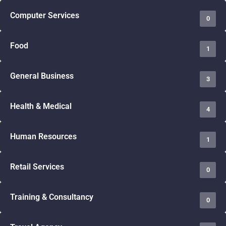
Computer Services
0
Food
1
General Business
3
Health & Medical
4
Human Resources
1
Retail Services
0
Training & Consultancy
0