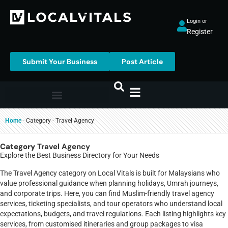
Login or
Register
Submit Your Business
Post Article
Home
-
Category
-
Travel Agency
Category
Travel Agency
Explore the Best Business Directory for Your Needs
The Travel Agency category on Local Vitals is built for Malaysians who
value professional guidance when planning holidays, Umrah journeys,
and corporate trips. Here, you can find Muslim-friendly travel agency
services, ticketing specialists, and tour operators who understand local
expectations, budgets, and travel regulations. Each listing highlights key
services, from customised itineraries and group packages to visa