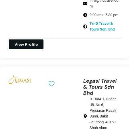
info@tridtravel.co
m
9.00 am - 5.30 pm
Tri-D Travel &
Tours Sdn. Bhd
View Profile
Legasi Travel
& Tours Sdn
Bhd
B1-03A-1, Space
U8, No 6,
Persiaran Pasak
Bumi, Bukit
Jelutong, 40150
Shah Alam,