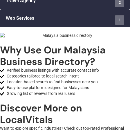
Travel Agency
2
Web Services
1
Why Use Our Malaysia
Business Directory?
Verified business listings with accurate contact info
Categories tailored to local search intent
Location-based search to find businesses near you
Easy-to-use platform designed for Malaysians
Growing list of reviews from real users
Discover More on
LocalVitals
Want to explore specific industries? Check out top-rated
Professional