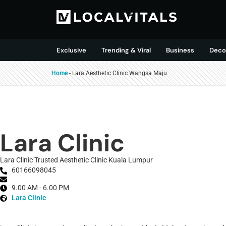
Exclusive
Trending & Viral
Business
Deco
Home
-
Lara Aesthetic Clinic Wangsa Maju
Lara Clinic
Lara Clinic Trusted Aesthetic Clinic Kuala Lumpur
60166098045
9.00 AM - 6.00 PM
Lara Clinic