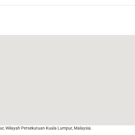
r, Wilayah Persekutuan Kuala Lumpur, Malaysia.