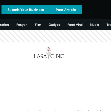
Submit Your Business
Post Article
ration
Fesyen
Film
Gadget
Food Viral
Music
Tr