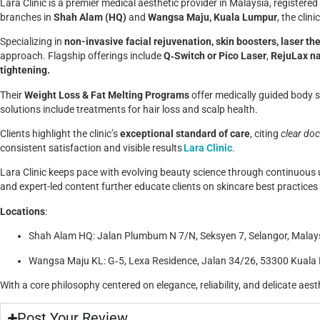
Lara Clinic is a premier medical aesthetic provider in Malaysia, register
branches in
Shah Alam (HQ)
and
Wangsa Maju, Kuala Lumpur
, the clin
Specializing in
non-invasive facial rejuvenation, skin boosters, laser the
approach.
Flagship offerings include
Q‑Switch or Pico Laser
,
RejuLax na
tightening.
Their
Weight Loss & Fat Melting Programs
offer medically guided body 
solutions include treatments for hair loss and scalp health.
Clients highlight the clinic’s
exceptional standard of care
, citing
clear doc
consistent satisfaction and visible results
Lara Clinic
.
Lara Clinic keeps pace with evolving beauty science through continuous
and expert-led content further educate clients on skincare best practice
Locations
:
Shah Alam HQ: Jalan Plumbum N 7/N, Seksyen 7, Selangor, Malay
Wangsa Maju KL: G‑5, Lexa Residence, Jalan 34/26, 53300 Kuala
With a core philosophy centered on elegance, reliability, and delicate aesth
Post Your Review