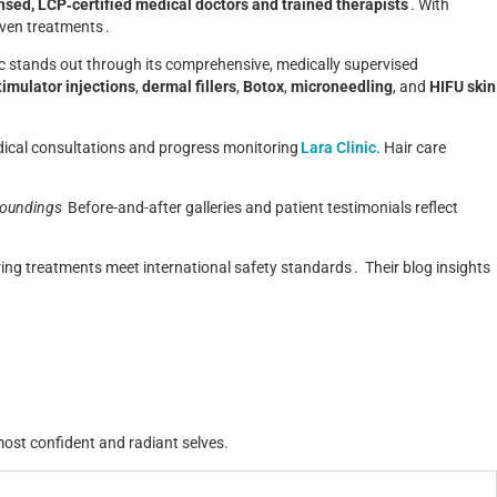
nsed, LCP‑certified medical doctors and trained therapists
.
With
oven treatments .
nic stands out through its comprehensive, medically supervised
timulator injections
,
dermal fillers
,
Botox
,
microneedling
, and
HIFU skin
dical consultations and progress monitoring
Lara Clinic
.
Hair care
roundings
Before-and-after galleries and patient testimonials reflect
ring treatments meet international safety standards .
Their blog insights
 most confident and radiant selves.