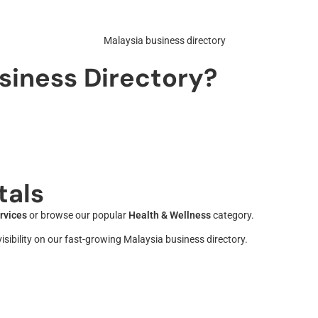
siness Directory?
tals
rvices
or browse our popular
Health & Wellness
category.
sibility on our fast-growing Malaysia business directory.