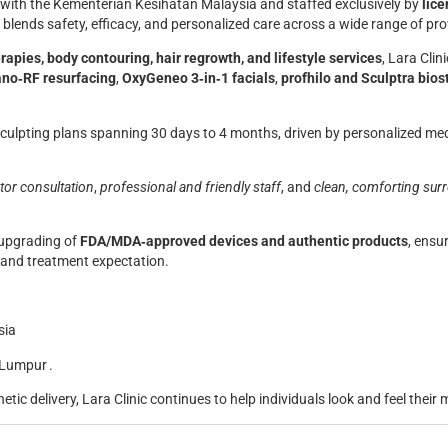
ed with the Kementerian Kesihatan Malaysia and staffed exclusively by
lice
ic blends safety, efficacy, and personalized care across a wide range of pr
rapies, body contouring, hair regrowth, and lifestyle services
, Lara Cli
no‑RF resurfacing
,
OxyGeneo 3‑in‑1 facials
,
profhilo and Sculptra bios
sculpting plans spanning 30 days to 4 months, driven by personalized me
tor consultation
,
professional and friendly staff
, and
clean, comforting sur
 upgrading of
FDA/MDA‑approved devices and authentic products
, ensu
s and treatment expectation.
sia
 Lumpur .
etic delivery, Lara Clinic continues to help individuals look and feel their