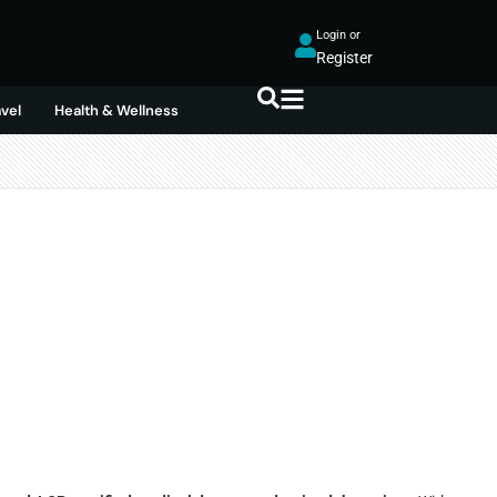
Login or
Register
avel
Health & Wellness