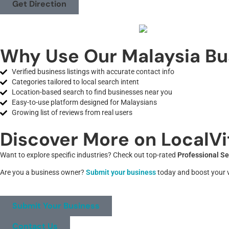
Get Direction
Why Use Our Malaysia Bu
Verified business listings with accurate contact info
Categories tailored to local search intent
Location-based search to find businesses near you
Easy-to-use platform designed for Malaysians
Growing list of reviews from real users
Discover More on LocalVi
Want to explore specific industries? Check out top-rated
Professional Se
Are you a business owner?
Submit your business
today and boost your vi
Submit Your Business
Contact Us