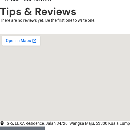
Tips & Reviews
There are no reviews yet. Be the first one to write one.
G-5, LEXA Residence, Jalan 34/26, Wangsa Maju, 53300 Kuala Lumpu