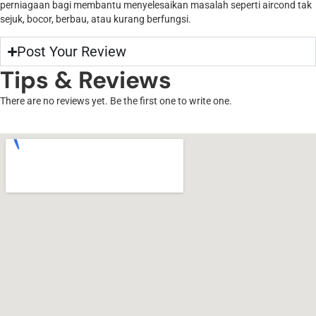
perniagaan bagi membantu menyelesaikan masalah seperti aircond tak
sejuk, bocor, berbau, atau kurang berfungsi.
Post Your Review
Tips & Reviews
There are no reviews yet. Be the first one to write one.