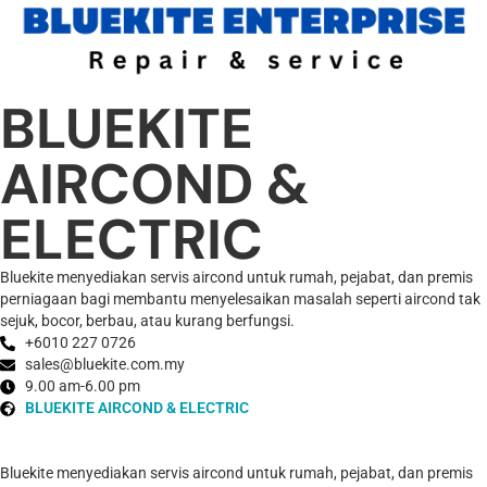
BLUEKITE
AIRCOND &
ELECTRIC
Bluekite menyediakan servis aircond untuk rumah, pejabat, dan premis
perniagaan bagi membantu menyelesaikan masalah seperti aircond tak
sejuk, bocor, berbau, atau kurang berfungsi.
+6010 227 0726
sales@bluekite.com.my
9.00 am-6.00 pm
BLUEKITE AIRCOND & ELECTRIC
Bluekite menyediakan servis aircond untuk rumah, pejabat, dan premis