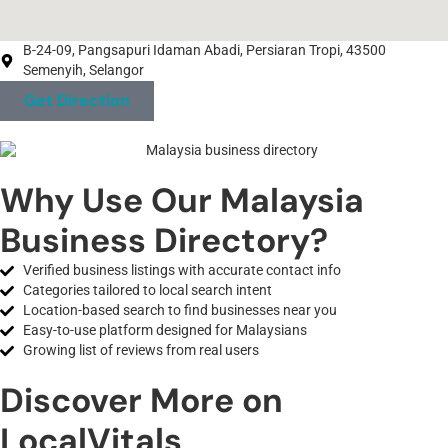
B-24-09, Pangsapuri Idaman Abadi, Persiaran Tropi, 43500
Semenyih, Selangor
Get Direction
Why Use Our Malaysia
Business Directory?
Verified business listings with accurate contact info
Categories tailored to local search intent
Location-based search to find businesses near you
Easy-to-use platform designed for Malaysians
Growing list of reviews from real users
Discover More on
LocalVitals