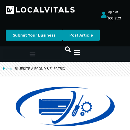
Login or
Register
Submit Your Business
Post Article
Home
-
BLUEKITE AIRCOND & ELECTRIC